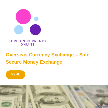
Skip
to
content
Overseas Currency Exchange – Safe
Secure Money Exchange
MENU