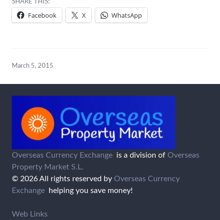
SHARE THIS:
Facebook
X
WhatsApp
March 5, 2015
Overseas Currency Exchange
is a division of
Overseas
Property Market S.L.
© 2026 All rights reserved by
Overseas Currency
Exchange
helping you save money!
Web Links