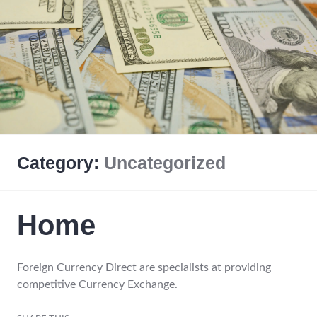
Category:
Uncategorized
Home
Foreign Currency Direct are specialists at providing
competitive Currency Exchange.