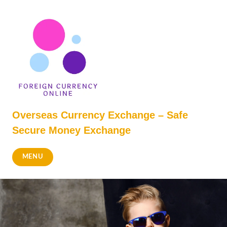
Skip
to
content
Overseas Currency Exchange – Safe
Secure Money Exchange
MENU