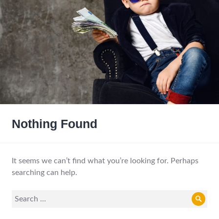
Nothing Found
It seems we can’t find what you’re looking for. Perhaps
searching can help.
Search
Sear
for: