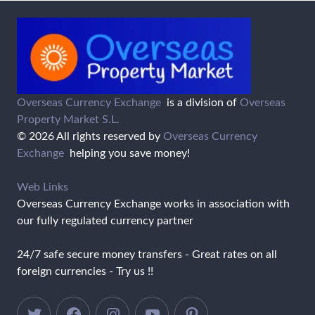
Overseas Currency Exchange
is a division of
Overseas
Property Market S.L.
© 2026 All rights reserved by
Overseas Currency
Exchange
helping you save money!
Web Links
Overseas Currency Exchange works in association with
our fully regulated currency partner
24/7 safe secure money transfers - Great rates on all
foreign currencies - Try us !!
Twitter
Facebook
Instagram
YouTube
Pinterest