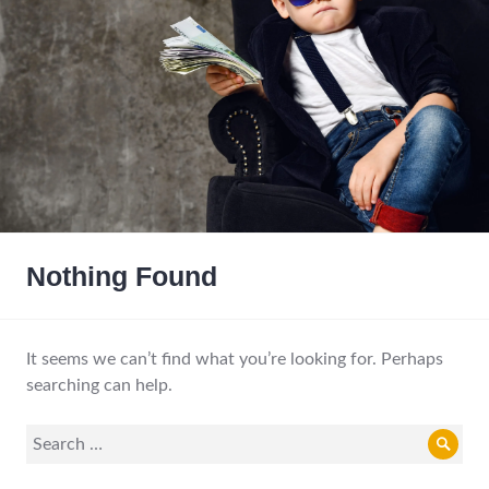
Nothing Found
It seems we can’t find what you’re looking for. Perhaps
searching can help.
Search
Sear
for: