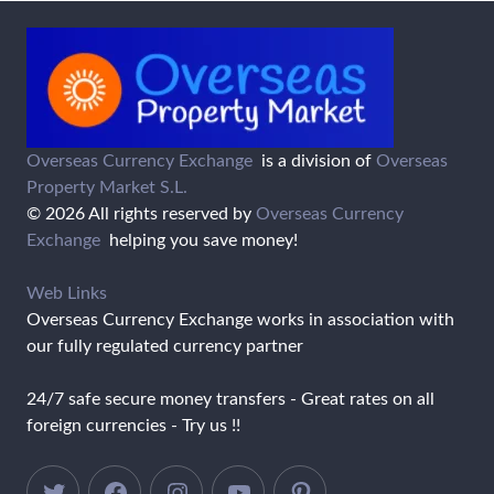
Overseas Currency Exchange
is a division of
Overseas
Property Market S.L.
© 2026 All rights reserved by
Overseas Currency
Exchange
helping you save money!
Web Links
Overseas Currency Exchange works in association with
our fully regulated currency partner
24/7 safe secure money transfers - Great rates on all
foreign currencies - Try us !!
Twitter
Facebook
Instagram
YouTube
Pinterest