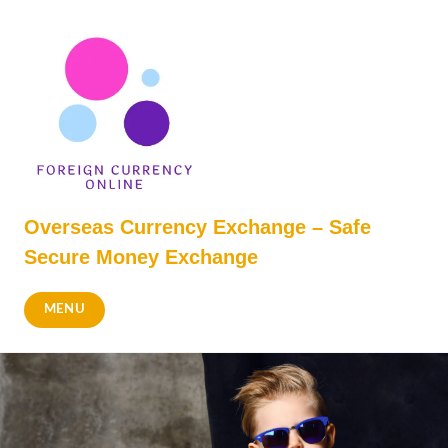
Skip
to
content
Overseas Currency Exchange – Safe
Secure Money Exchange
MENU