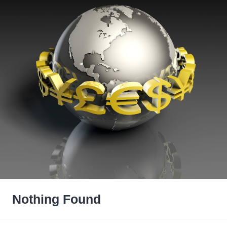
Nothing Found