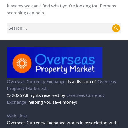
It seems we can’t find what you’re looking for. Perhaps
searching can help.
Search
Sear
for:
Overseas Currency Exchange
is a division of
Overseas
Property Market S.L.
© 2026 All rights reserved by
Overseas Currency
Exchange
helping you save money!
Web Links
Overseas Currency Exchange works in association with