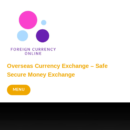
Skip
to
content
Overseas Currency Exchange – Safe
Secure Money Exchange
MENU